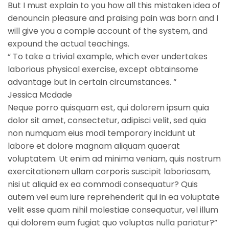
But I must explain to you how all this mistaken idea of
denouncin pleasure and praising pain was born and I
will give you a comple account of the system, and
expound the actual teachings.
“ To take a trivial example, which ever undertakes
laborious physical exercise, except obtainsome
advantage but in certain circumstances. “
Jessica Mcdade
Neque porro quisquam est, qui dolorem ipsum quia
dolor sit amet, consectetur, adipisci velit, sed quia
non numquam eius modi temporary incidunt ut
labore et dolore magnam aliquam quaerat
voluptatem. Ut enim ad minima veniam, quis nostrum
exercitationem ullam corporis suscipit laboriosam,
nisi ut aliquid ex ea commodi consequatur? Quis
autem vel eum iure reprehenderit qui in ea voluptate
velit esse quam nihil molestiae consequatur, vel illum
qui dolorem eum fugiat quo voluptas nulla pariatur?”