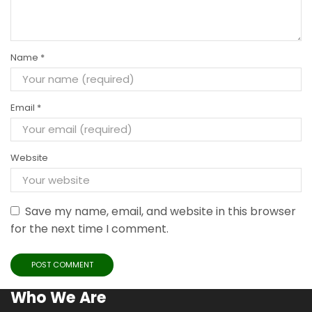
Name
*
Email
*
Website
Save my name, email, and website in this browser
for the next time I comment.
Who We Are