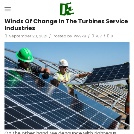
Winds Of Change In The Turbines Service
Industries
September 23, 2021
/
Posted by
wv9k9
/
787
/
0
On the other hand, we denounce with righteous