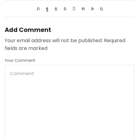
Add Comment
Your email address will not be published. Required
fields are marked
Your Comment