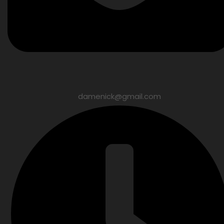
damenick@gmail.com