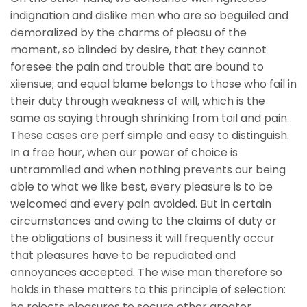
indignation and dislike men who are so beguiled and
demoralized by the charms of pleasu of the
moment, so blinded by desire, that they cannot
foresee the pain and trouble that are bound to
xiiensue; and equal blame belongs to those who fail in
their duty through weakness of will, which is the
same as saying through shrinking from toil and pain.
These cases are perf simple and easy to distinguish.
In a free hour, when our power of choice is
untrammlled and when nothing prevents our being
able to what we like best, every pleasure is to be
welcomed and every pain avoided. But in certain
circumstances and owing to the claims of duty or
the obligations of business it will frequently occur
that pleasures have to be repudiated and
annoyances accepted. The wise man therefore so
holds in these matters to this principle of selection:
he rejects pleasures to secure other greater