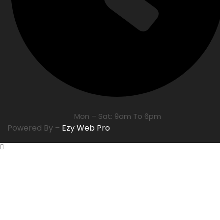
Mon – Sat: 9am To 6pm
Powered By –
Ezy Web Pro