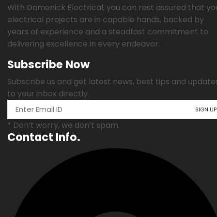
With Damenick Electrical, you can rest assured that yo
electrical projects are in capable hands, backed by
years of experience and a steadfast commitment to
delivering excellence in every endeavor.
Subscribe Now
Subscribe us and get latest news, best tips and update
to your inbox directly.
* Don’t worry, we don’t spam.
Contact Info.