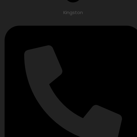
Kingston