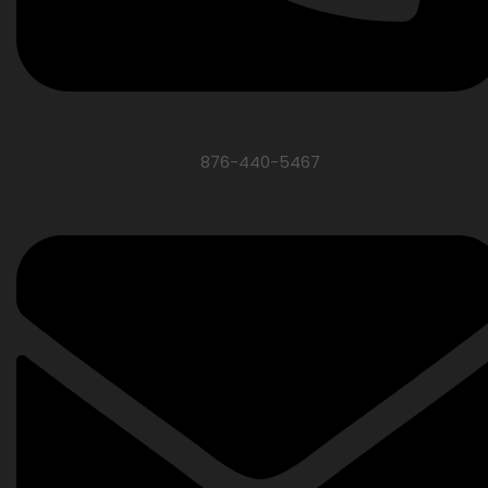
876-440-5467