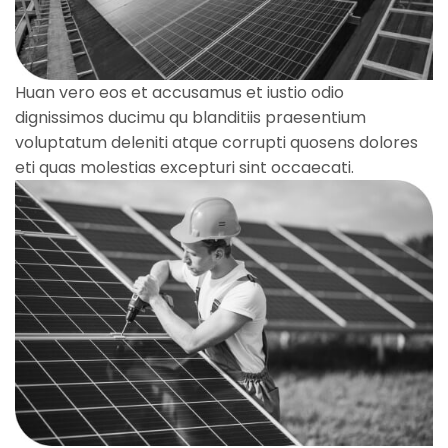
Huan vero eos et accusamus et iustio odio
dignissimos ducimu qu blanditiis praesentium
voluptatum deleniti atque corrupti quosens dolores
eti quas molestias excepturi sint occaecati.