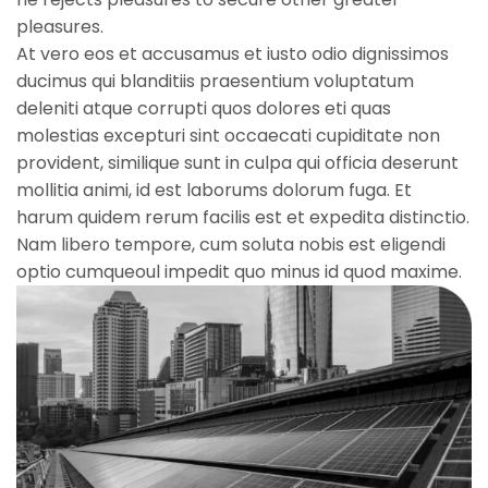
pleasures.
At vero eos et accusamus et iusto odio dignissimos
ducimus qui blanditiis praesentium voluptatum
deleniti atque corrupti quos dolores eti quas
molestias excepturi sint occaecati cupiditate non
provident, similique sunt in culpa qui officia deserunt
mollitia animi, id est laborums dolorum fuga. Et
harum quidem rerum facilis est et expedita distinctio.
Nam libero tempore, cum soluta nobis est eligendi
optio cumqueoul impedit quo minus id quod maxime.