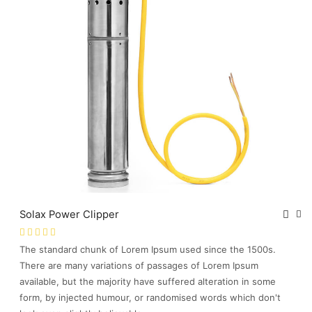
Solax Power Clipper
The standard chunk of Lorem Ipsum used since the 1500s.
There are many variations of passages of Lorem Ipsum
available, but the majority have suffered alteration in some
form, by injected humour, or randomised words which don't