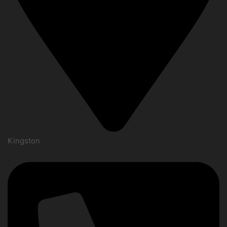
Kingston