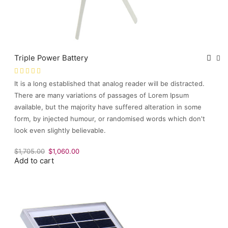
Triple Power Battery
It is a long established that analog reader will be distracted.
There are many variations of passages of Lorem Ipsum
available, but the majority have suffered alteration in some
form, by injected humour, or randomised words which don't
look even slightly believable.
Original
Current
$
1,705.00
$
1,060.00
Add to cart
price
price
was:
is:
$1,705.00.
$1,060.00.