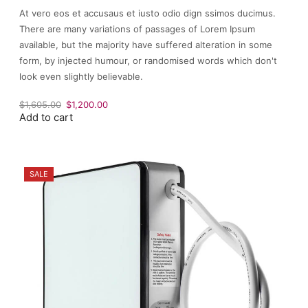
At vero eos et accusaus et iusto odio dign ssimos ducimus.
There are many variations of passages of Lorem Ipsum
available, but the majority have suffered alteration in some
form, by injected humour, or randomised words which don't
look even slightly believable.
Original
Current
$
1,605.00
$
1,200.00
Add to cart
price
price
was:
is:
$1,605.00.
$1,200.00.
SALE