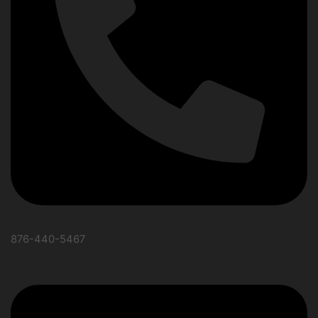
876-440-5467