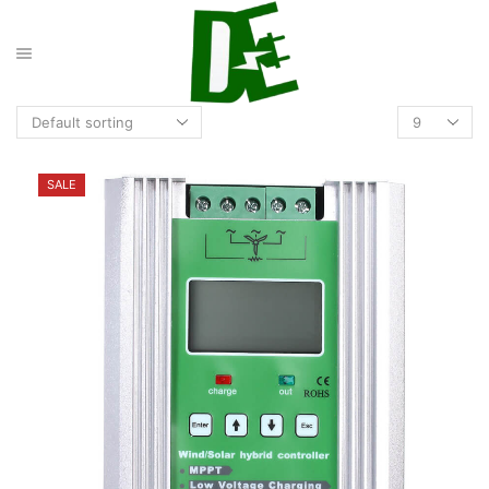
Products
per
page
SALE