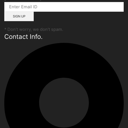
* Don’t worry, we don’t spam.
Contact Info.