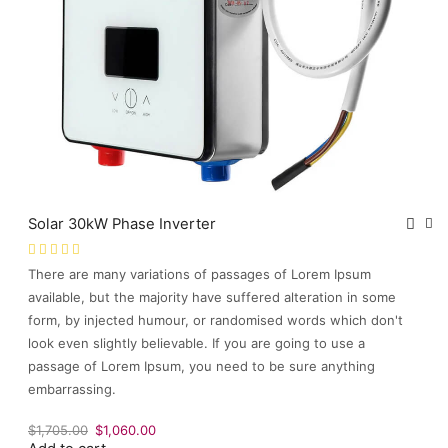
Solar 30kW Phase Inverter
There are many variations of passages of Lorem Ipsum
available, but the majority have suffered alteration in some
form, by injected humour, or randomised words which don't
look even slightly believable. If you are going to use a
passage of Lorem Ipsum, you need to be sure anything
embarrassing.
Original
Current
$
1,705.00
$
1,060.00
price
price