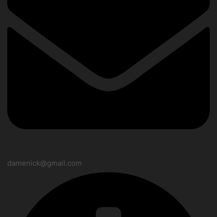
damenick@gmail.com