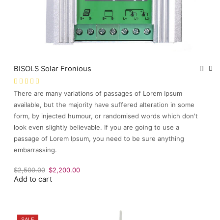
BISOLS Solar Fronious
There are many variations of passages of Lorem Ipsum
available, but the majority have suffered alteration in some
form, by injected humour, or randomised words which don't
look even slightly believable. If you are going to use a
passage of Lorem Ipsum, you need to be sure anything
embarrassing.
Original
Current
$
2,500.00
$
2,200.00
Add to cart
price
price
was:
is:
$2,500.00.
$2,200.00.
SALE