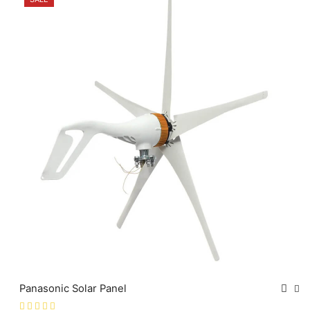
Panasonic Solar Panel