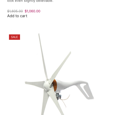
look even slightly believable.
Original
Current
$
1,605.00
$
1,060.00
Add to cart
price
price
was:
is:
$1,605.00.
$1,060.00.
SALE