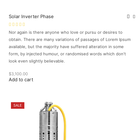
Solar Inverter Phase
Nor again is there anyone who love or pursu or desires to
obtain. There are many variations of passages of Lorem Ipsum
available, but the majority have suffered alteration in some
form, by injected humour, or randomised words which don't
look even slightly believable.
$
3,100.00
Add to cart
SALE