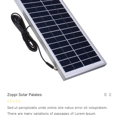
Zoppi Solar Palates
Sed ut perspiciatis unde omnis iste natus error sit voluptatem.
There are many variations of passages of Lorem Ipsum