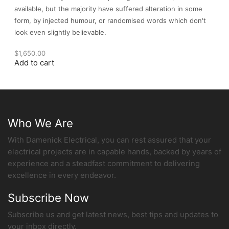
available, but the majority have suffered alteration in some
form, by injected humour, or randomised words which don't
look even slightly believable.
$
1,650.00
Add to cart
Who We Are
With Damenick Electrical, you can rest assured that your
electrical projects are in capable hands, backed by years of
experience and a steadfast commitment to delivering
excellence in every endeavor.
Subscribe Now
Subscribe us and get latest news, best tips and updates to
your inbox directly.