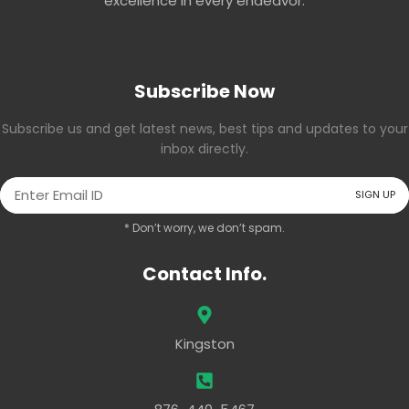
excellence in every endeavor.
Subscribe Now
Subscribe us and get latest news, best tips and updates to your
inbox directly.
* Don’t worry, we don’t spam.
Contact Info.
Kingston