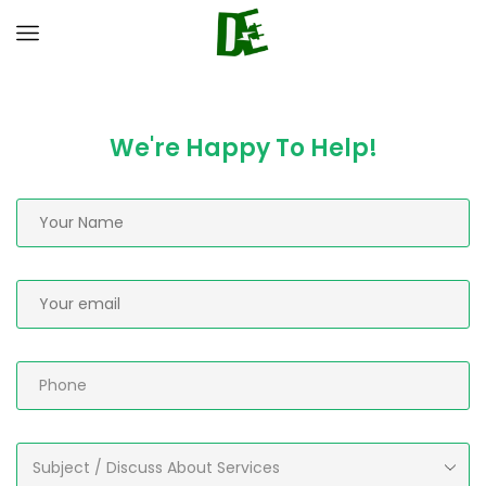
We're Happy To Help!