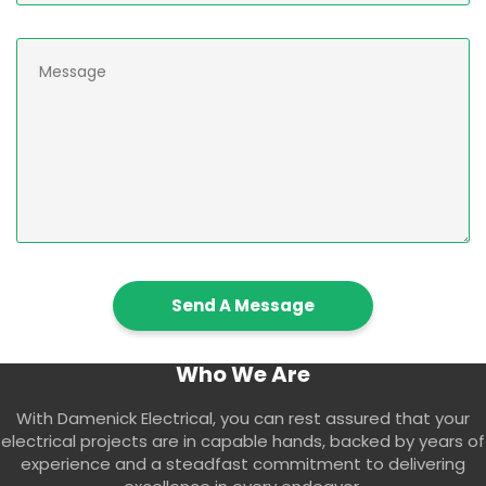
Who We Are
With Damenick Electrical, you can rest assured that your
electrical projects are in capable hands, backed by years of
experience and a steadfast commitment to delivering