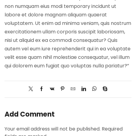
non numquam eius modi temporary incidunt ut
labore et dolore magnam aliquam quaerat
voluptatem. Ut enim ad minima veniam, quis nostrum
exercitationem ullam corporis suscipit laboriosam,
nisi ut aliquid ex ea commodi consequatur? Quis
autem vel eum iure reprehenderit qui in ea voluptate
velit esse quam nihil molestiae consequatur, vel illum
qui dolorem eum fugiat quo voluptas nulla pariatur?”
Add Comment
Your email address will not be published. Required