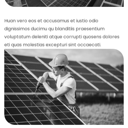
Huan vero eos et accusamus et iustio odio
dignissimos ducimu qu blanditiis praesentium
voluptatum deleniti atque corrupti quosens dolores
eti quas molestias excepturi sint occaecati.