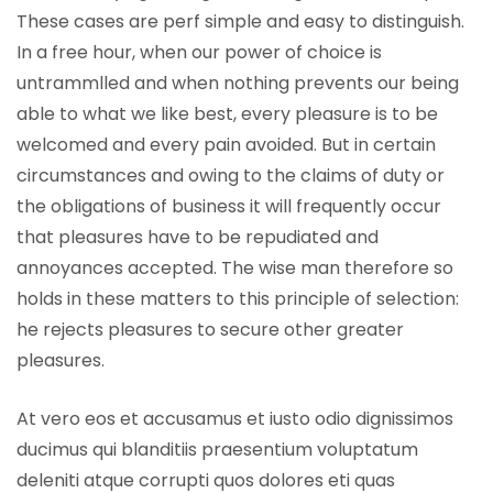
These cases are perf simple and easy to distinguish.
In a free hour, when our power of choice is
untrammlled and when nothing prevents our being
able to what we like best, every pleasure is to be
welcomed and every pain avoided. But in certain
circumstances and owing to the claims of duty or
the obligations of business it will frequently occur
that pleasures have to be repudiated and
annoyances accepted. The wise man therefore so
holds in these matters to this principle of selection:
he rejects pleasures to secure other greater
pleasures.
At vero eos et accusamus et iusto odio dignissimos
ducimus qui blanditiis praesentium voluptatum
deleniti atque corrupti quos dolores eti quas