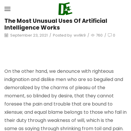
The Most Unusual Uses Of Artificial
Intelligence Works
September 23, 2021
/
Posted by
wv9k9
/
760
/
0
On the other hand, we denounce with righteous
indignation and dislike men who are so beguiled and
demoralized by the charms of pleasu of the
moment, so blinded by desire, that they cannot
foresee the pain and trouble that are bound to
xiiensue; and equal blame belongs to those who fail in
their duty through weakness of will, which is the
same as saying through shrinking from toil and pain.