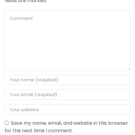
fields are marked
Save my name, email, and website in this browser
for the next time I comment.