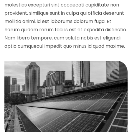
molestias excepturi sint occaecati cupiditate non
provident, similique sunt in culpa qui officia deserunt
mollitia animi, id est laborums dolorum fuga. Et
harum quidem rerum facilis est et expedita distinctio.
Nam libero tempore, cum soluta nobis est eligendi
optio cumqueoul impedit quo minus id quod maxime.