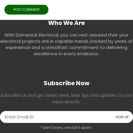
Who We Are
With Damenick Electrical, you can rest assured that your
electrical projects are in capable hands, backed by years of
experience and a steadfast commitment to delivering
excellence in every endeavor.
Subscribe Now
Subscribe us and get latest news, best tips and updates to your
inbox directly.
* Don’t worry, we don’t spam.