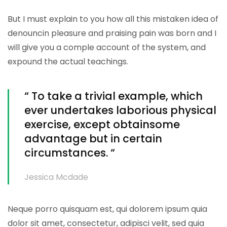
But I must explain to you how all this mistaken idea of
denouncin pleasure and praising pain was born and I
will give you a comple account of the system, and
expound the actual teachings.
“ To take a trivial example, which
ever undertakes laborious physical
exercise, except obtainsome
advantage but in certain
circumstances. “
Jessica Mcdade
Neque porro quisquam est, qui dolorem ipsum quia
dolor sit amet, consectetur, adipisci velit, sed quia