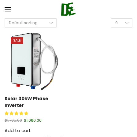
SALE
Solar 30kW Phase
Inverter
$
1,705.00
$
1,060.00
Add to cart