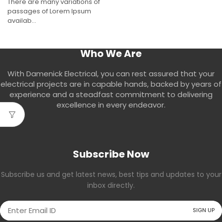
There are many variations of
passages of Lorem Ipsum
availab...
Who We Are
With Damenick Electrical, you can rest assured that your
electrical projects are in capable hands, backed by years of
experience and a steadfast commitment to delivering
excellence in every endeavor.
Subscribe Now
Subscribe us and get latest news, best tips and updates to your
inbox directly.