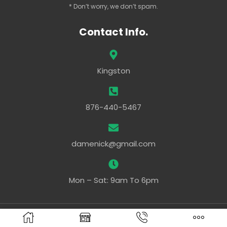
* Don’t worry, we don’t spam.
Contact Info.
Kingston
876-440-5467
damenick@gmail.com
Mon – Sat: 9am To 6pm
Powered By –
Ezy Web Pro