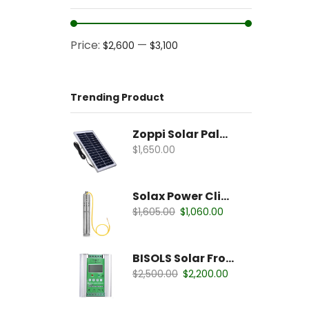
Price:
—
$2,600
$3,100
Trending Product
Zoppi Solar Palates
$
1,650.00
Solax Power Clipper
$
1,605.00
$
1,060.00
BISOLS Solar Fronious
$
2,500.00
$
2,200.00