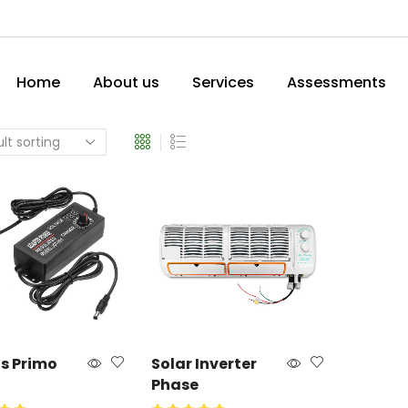
Home
About us
Services
Assessments
us Primo
Solar Inverter
Phase