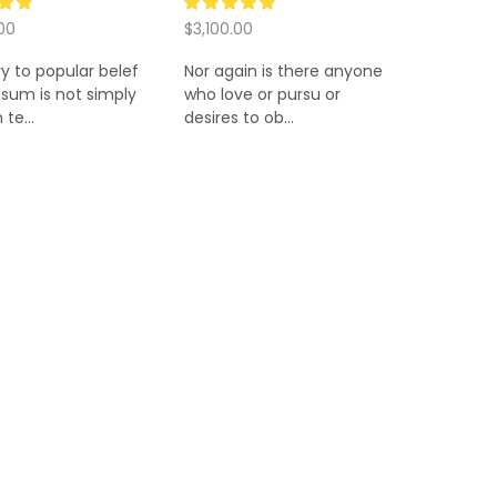
00
$
3,100.00
 cart
Add to cart
y to popular belef
Nor again is there anyone
sum is not simply
who love or pursu or
te...
desires to ob...