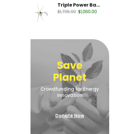
Triple Power Battery
$
1,705.00
$
1,060.00
Save
Planet
Crowdfunding for Energy
Innovation
Donate Now