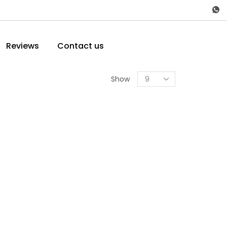
Reviews
Contact us
Show