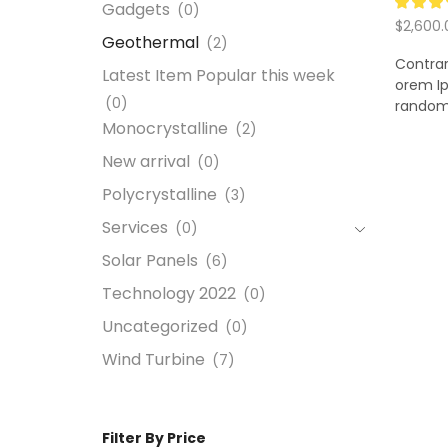
Gadgets
(0)
$
2,600.
Geothermal
(2)
Add to
Contrar
Latest Item Popular this week
orem Ip
(0)
random 
Monocrystalline
(2)
New arrival
(0)
Polycrystalline
(3)
Services
(0)
Solar Panels
(6)
Technology 2022
(0)
Uncategorized
(0)
Wind Turbine
(7)
Filter By Price