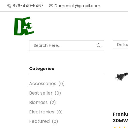
876-440-5467
Damenick@gmail.com
Categories
Accessories
(0)
Best seller
(0)
Biomass
(2)
Electronics
(0)
Froni
30MW
Featured
(0)