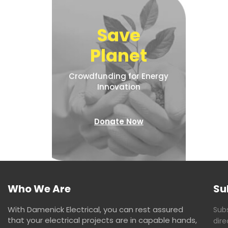
Save
Planet
Crowdfunding for Energy
Innovation
Donate Now
Who We Are
Su
With Damenick Electrical, you can rest assured
Subs
that your electrical projects are in capable hands,
dire