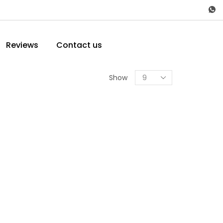
Reviews
Contact us
Show