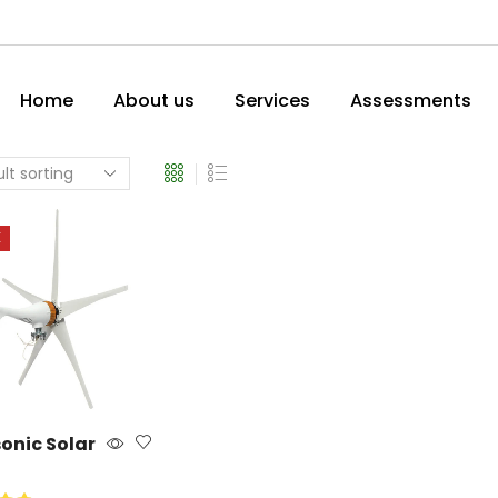
Home
About us
Services
Assessments
E
onic Solar