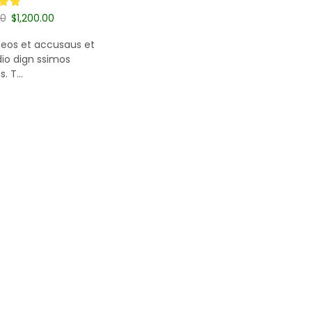
00
$
1,200.00
 cart
 eos et accusaus et
dio dign ssimos
 T...