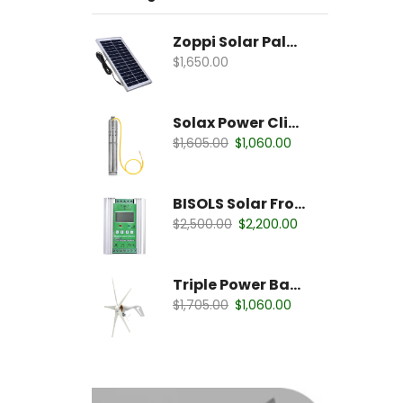
Zoppi Solar Palates
$
1,650.00
Solax Power Clipper
$
1,605.00
$
1,060.00
BISOLS Solar Fronious
$
2,500.00
$
2,200.00
Triple Power Battery
$
1,705.00
$
1,060.00