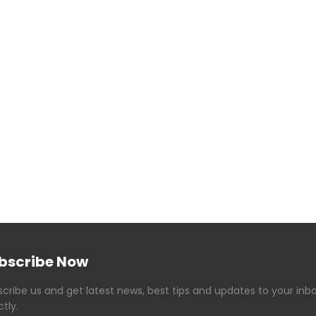
bscribe Now
cribe us and get latest news, best tips and updates to your inb
ctly.