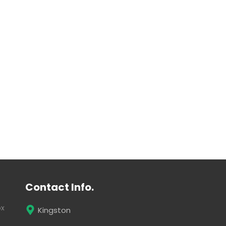
Contact Info.
ox
Kingston