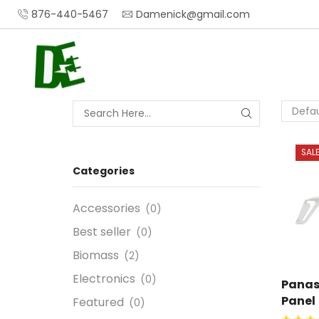
876-440-5467
Damenick@gmail.com
SAL
Categories
Accessories
(0)
Best seller
(0)
Biomass
(2)
Electronics
(0)
Panas
Panel
Featured
(0)