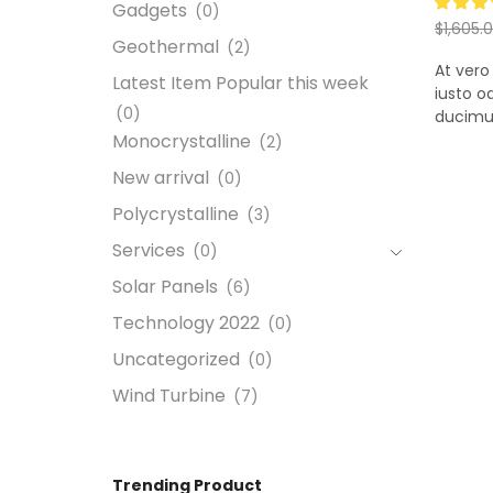
Gadgets
(0)
$
1,605.
Geothermal
(2)
Add to
At vero
Latest Item Popular this week
iusto o
(0)
ducimus.
Monocrystalline
(2)
New arrival
(0)
Polycrystalline
(3)
Services
(0)
Solar Panels
(6)
Technology 2022
(0)
Uncategorized
(0)
Wind Turbine
(7)
Trending Product