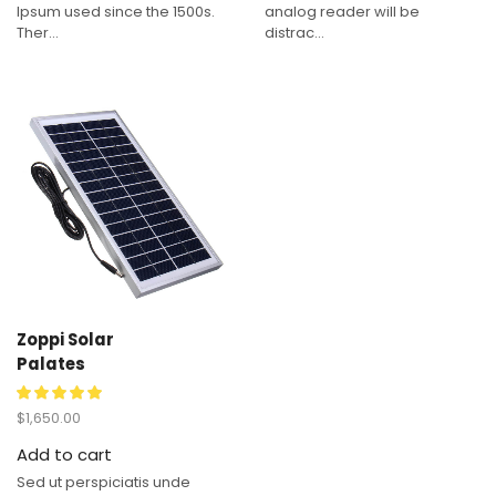
Ipsum used since the 1500s.
analog reader will be
Ther...
distrac...
Zoppi Solar
Palates
$
1,650.00
Add to cart
Sed ut perspiciatis unde