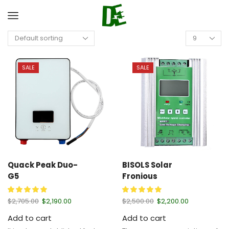
SALE
SALE
Quack Peak Duo-
BISOLS Solar
G5
Fronious
$
2,705.00
$
2,190.00
$
2,500.00
$
2,200.00
Add to cart
Add to cart