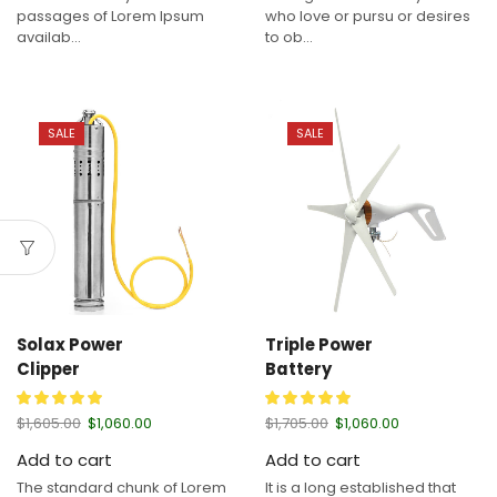
passages of Lorem Ipsum
who love or pursu or desires
availab...
to ob...
SALE
SALE
Solax Power
Triple Power
Clipper
Battery
$
1,605.00
$
1,060.00
$
1,705.00
$
1,060.00
Add to cart
Add to cart
The standard chunk of Lorem
It is a long established that