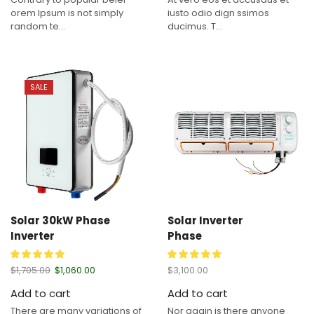
orem Ipsum is not simply
iusto odio dign ssimos
random te...
ducimus. T...
SALE
Solar 30kW Phase
Solar Inverter
Inverter
Phase
$
1,705.00
$
1,060.00
$
3,100.00
Add to cart
Add to cart
There are many variations of
Nor again is there anyone