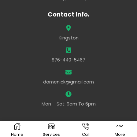
Contact Info.
Kingston
876-440-5467
damenick@gmail.com
Mon – Sat: 9am To 6pm
Powered By –
Ezy Web Pro
Home
Services
Call
More