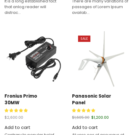
It is a long established fact
There are many variations of
that anlog reader will
passages of Lorem Ipsum
distrac...
availab...
SALE
Fronius Primo
Panasonic Solar
30MW
Panel
$
2,600.00
$
1,605.00
$
1,200.00
Add to cart
Add to cart
Contrary to popular belef
At vero eos et accusaus et