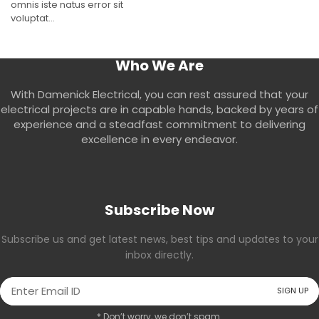
omnis iste natus error sit
voluptat...
Who We Are
With Damenick Electrical, you can rest assured that your
electrical projects are in capable hands, backed by years of
experience and a steadfast commitment to delivering
excellence in every endeavor.
Subscribe Now
Subscribe us and get latest news, best tips and updates to your
inbox directly.
* Don’t worry, we don’t spam.